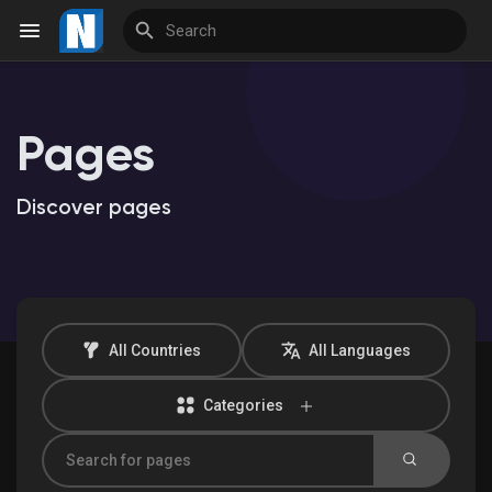
Pages
Reels
Discover pages
Discover Events
My Events
All Countries
All Languages
Categories
Discover Market
My Products