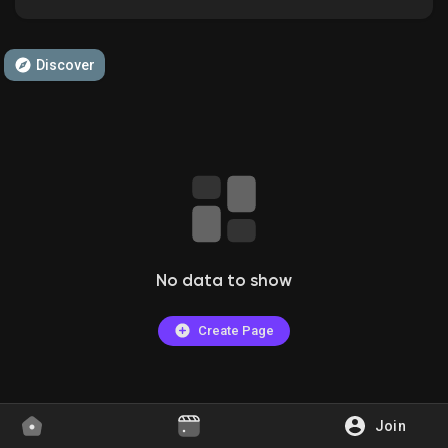
Discover
Discover Groups
My Groups
Discover Pages
No data to show
Liked Pages
Create Page
Popular Posts
Join