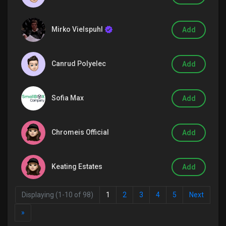
Mirko Vielspuhl
Add
Discover Groups
Canrud Polyelec
Add
My Groups
Sofia Max
Add
Discover Pages
Chromeis Official
Add
Liked Pages
Keating Estates
Add
Displaying (1-10 of 98)
1
2
3
4
5
Next
Popular Posts
»