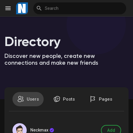
Directory
Reels
Discover new people, create new
connections and make new friends
Discover Events
My Events
Users
Posts
Pages
Discover Market
Neckmax
Add
My Products