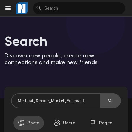
Search
Reels
Discover new people, create new
connections and make new friends
Discover Events
My Events
Discover Market
Posts
Users
Pages
My Products