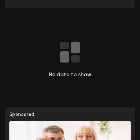
Discover Groups
My Groups
No data to show
Discover Pages
Liked Pages
Sponsored
Popular Posts