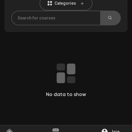
Categories
Discover Groups
My Groups
Discover Pages
Liked Pages
No data to show
Popular Posts
Join