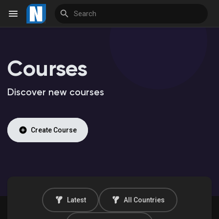
Courses
Reels
Discover new courses
Discover Events
Create Course
My Events
Discover Market
Latest
All Countries
My Products