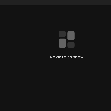
No data to show