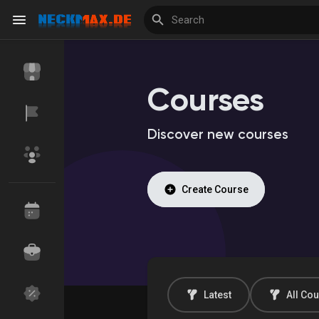
Courses
Reels
Discover new courses
Discover Events
My Events
Create Course
Discover Market
My Products
Latest
All Cou
Discover Groups
My Groups