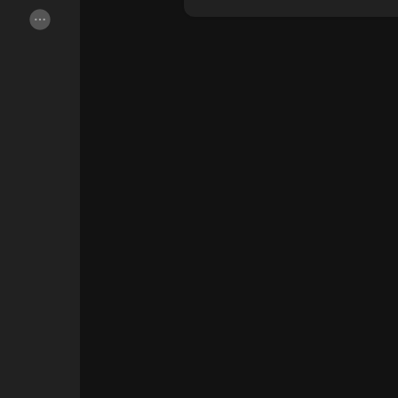
Discover Pages
Liked Pages
Popular Posts
Discover Posts
Funding
My Funding
Offers
My Offers
Jobs
My Jobs
Courses
My Courses