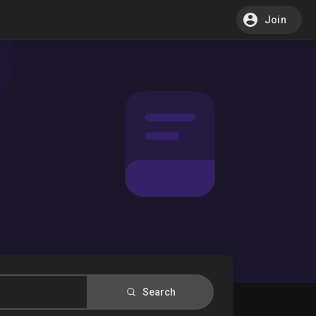
Join
Search