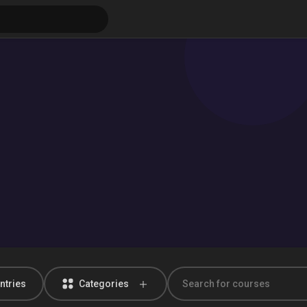
ntries
Categories